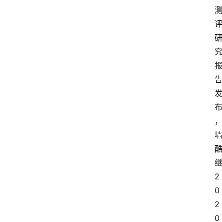
2
0
2
0