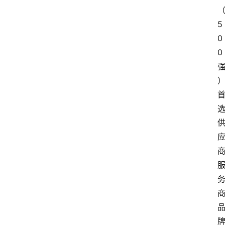
5
0
0